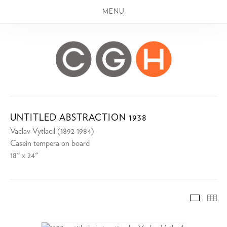
MENU
UNTITLED ABSTRACTION 1938
Vaclav Vytlacil (1892-1984)
Casein tempera on board
18" x 24"