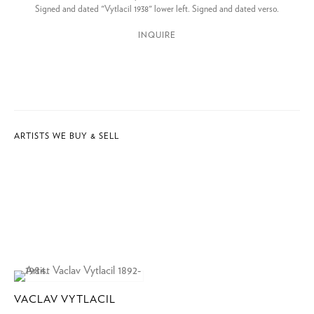
Signed and dated "Vytlacil 1938" lower left. Signed and dated verso.
INQUIRE
ARTISTS WE BUY & SELL
VACLAV VYTLACIL