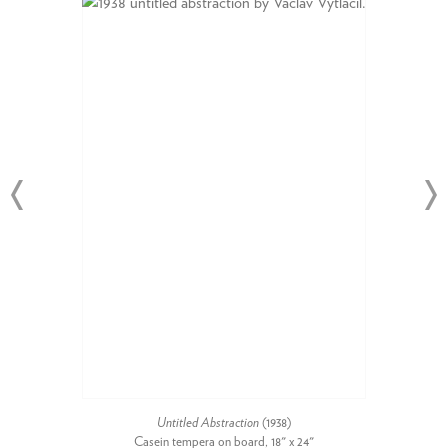
Untitled Abstraction
(1938)
Casein tempera on board, 18" x 24"