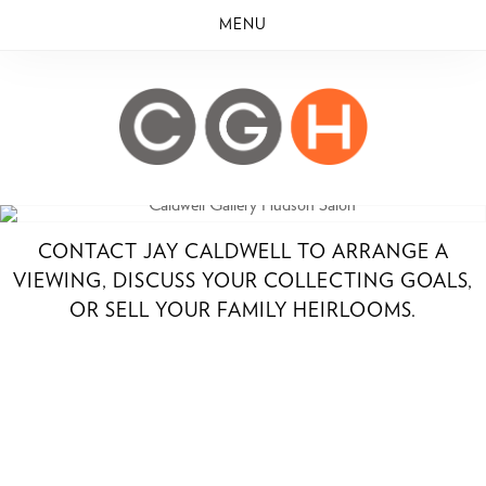
MENU
CONTACT JAY CALDWELL TO ARRANGE A
VIEWING, DISCUSS YOUR COLLECTING GOALS,
OR SELL YOUR FAMILY HEIRLOOMS.