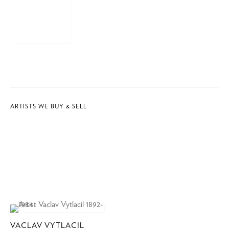
ARTISTS WE BUY & SELL
VACLAV VYTLACIL