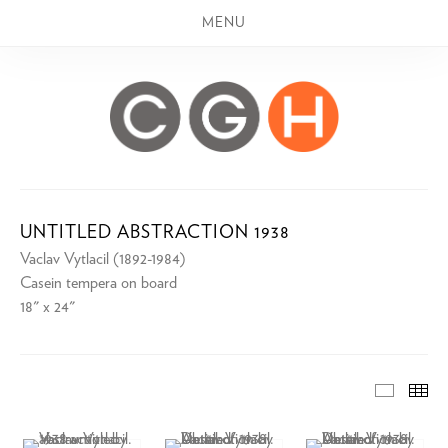
MENU
UNTITLED ABSTRACTION 1938
Vaclav Vytlacil (1892-1984)
Casein tempera on board
18" x 24"