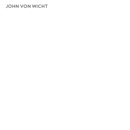
JOHN VON WICHT