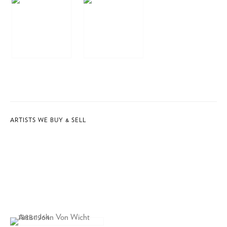
ARTISTS WE BUY & SELL