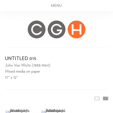
MENU
UNTITLED 015
John Von Wicht (1888-1964)
Mixed media on paper
17" x 12"