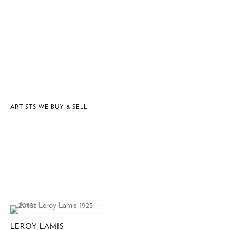
ARTISTS WE BUY & SELL
LEROY LAMIS