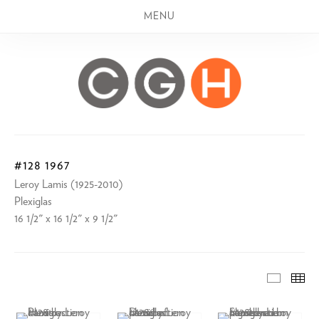
MENU
#128 1967
Leroy Lamis (1925-2010)
Plexiglas
16 1/2" x 16 1/2" x 9 1/2"