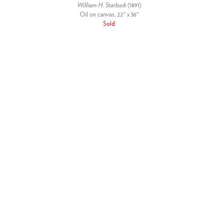
William H. Starbuck
(1891)
Oil on canvas, 22" x 36"
Sold