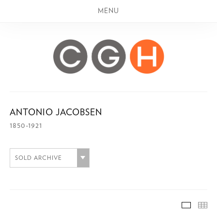
MENU
ANTONIO JACOBSEN
1850-1921
SOLD ARCHIVE
SOLD A
TH