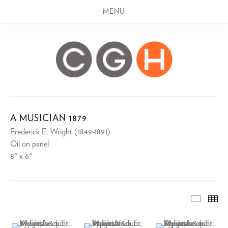
MENU
A MUSICIAN 1879
Frederick E. Wright (1849-1891)
Oil on panel
8" x 6"