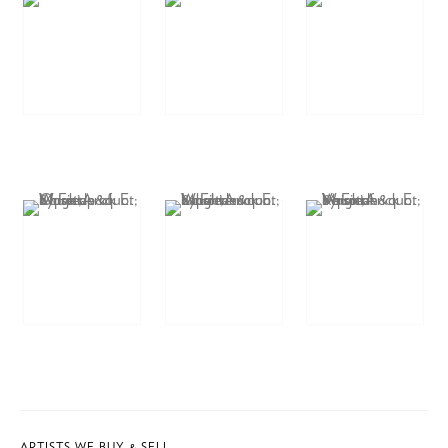
ARTISTS WE BUY & SELL