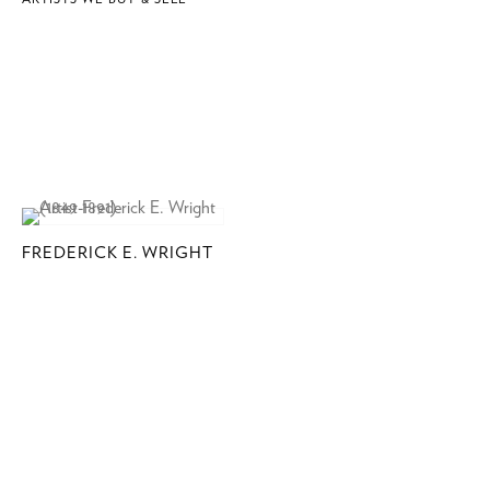
FREDERICK E. WRIGHT