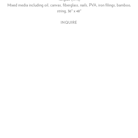
Mixed media including oil, canvas, fiberglass, nails, PVA, iron filings, bamboo,
string, 36" x 48"
INQUIRE