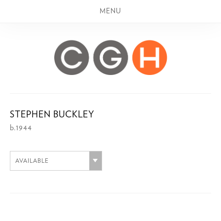
MENU
STEPHEN BUCKLEY
b.1944
AVAILABLE