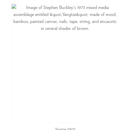
Yangtze
(1973)