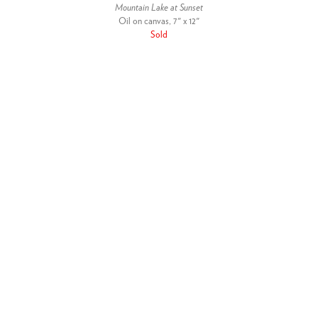
Mountain Lake at Sunset
Oil on canvas, 7" x 12"
Sold