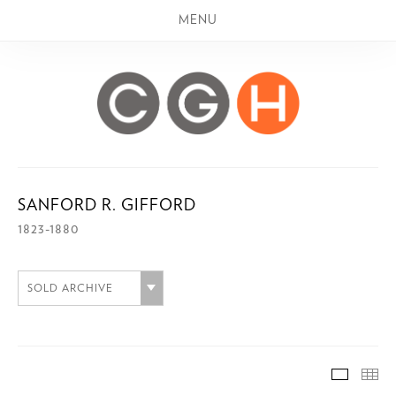
MENU
SANFORD R. GIFFORD
1823-1880
SOLD ARCHIVE
SOLD A
TH