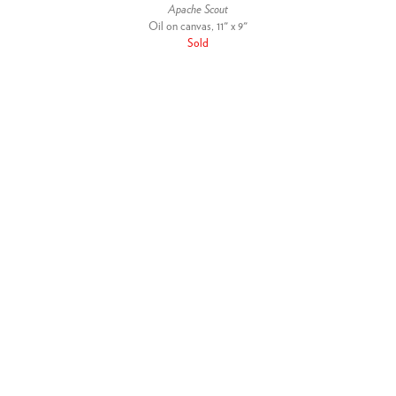
Apache Scout
Oil on canvas, 11" x 9"
Sold