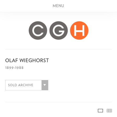
MENU
OLAF WIEGHORST
1899-1988
SOLD ARCHIVE
SOLD A
TH