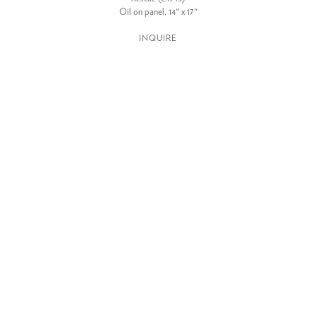
Oil on panel, 14" x 17"
INQUIRE