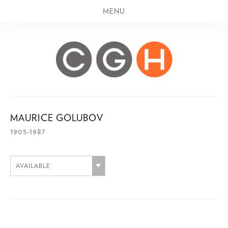
MENU
MAURICE GOLUBOV
1905-1987
AVAILABLE