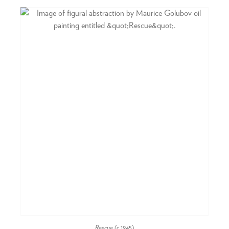
Rescue
(c.1945)