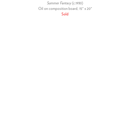
Summer Fantasy
(c.1930)
Oil on composition board, 15" x 20"
Sold