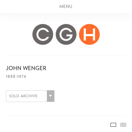
MENU
JOHN WENGER
1888-1976
SOLD ARCHIVE
SOLD A
TH