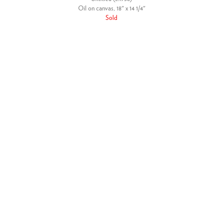
Oil on canvas, 18" x 14 1/4"
Sold