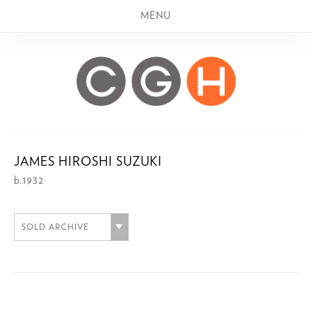
MENU
JAMES HIROSHI SUZUKI
b.1932
SOLD ARCHIVE