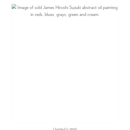
Untitled
(c.1958)