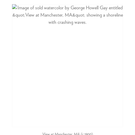
View at Manchester, MA
(c.1900)