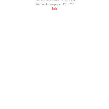
Watercolor on paper, 10" x 20"
Sold