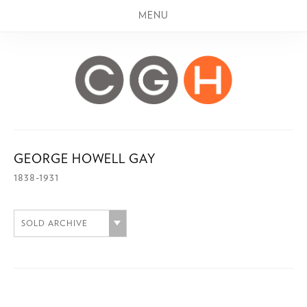
MENU
GEORGE HOWELL GAY
1838-1931
SOLD ARCHIVE