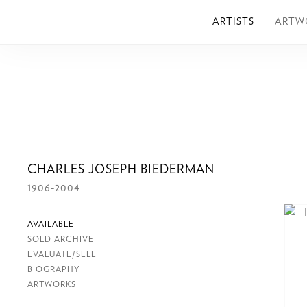
ARTISTS
ARTW
CHARLES JOSEPH BIEDERMAN
1906-2004
AVAILABLE
SOLD ARCHIVE
EVALUATE/SELL
BIOGRAPHY
ARTWORKS