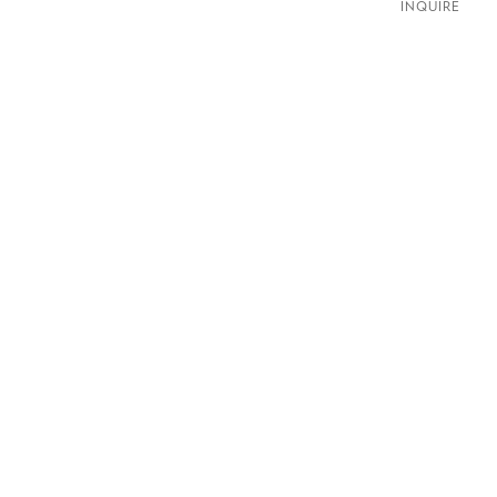
INQUIRE
ldwellgallery.com