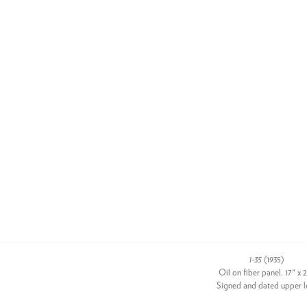
1-35
(1935)
Oil on fiber panel, 17" x 
Signed and dated upper l