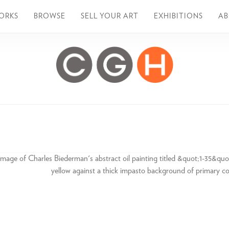
ORKS
BROWSE
SELL YOUR ART
EXHIBITIONS
A