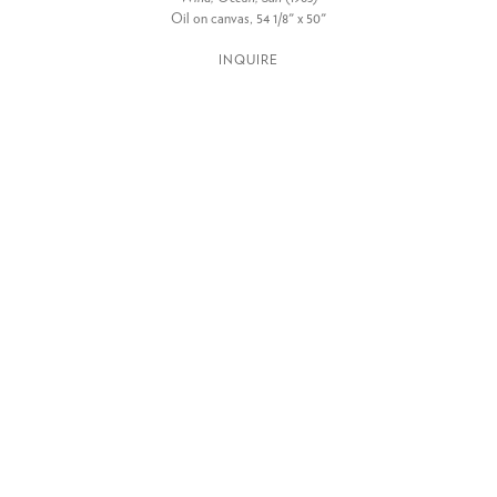
Oil on canvas, 54 1/8" x 50"
INQUIRE