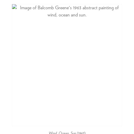
Wind, Ocean, Sun
(1963)