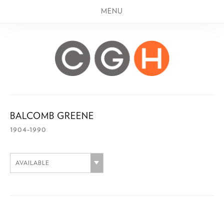
MENU
BALCOMB GREENE
1904-1990
AVAILABLE