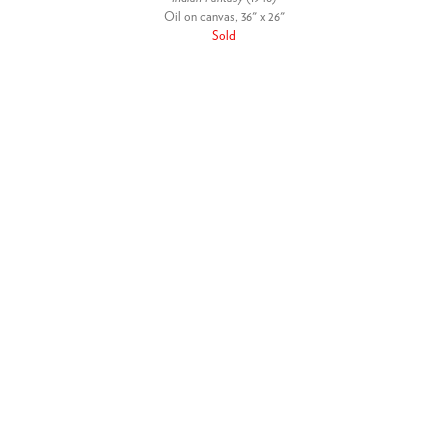
Oil on canvas, 36" x 26"
Sold