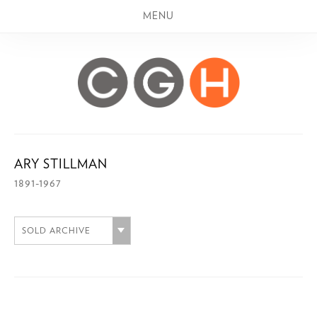
MENU
ARY STILLMAN
1891-1967
SOLD ARCHIVE